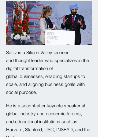
Satjiv is a Silicon Valley pioneer
and thought leader who specializes in the
digital transformation of
global
businesses, enabling startups to
scale, and aligning business goals with
social purpose.
He is a sought-after keynote speaker at
global industry and
economic
forums,
and educational institutions such as
Harvard, Stanford, USC, INSEAD, and the