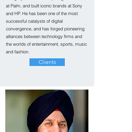
at
Palm
,
and built iconic brands at Sony
and HP. He has been one of the most
successful catalysts of digital
convergence, and has forged pioneering
alliances between technology firms and
the worlds of entertainment, sports, music
and fashion.
Clients