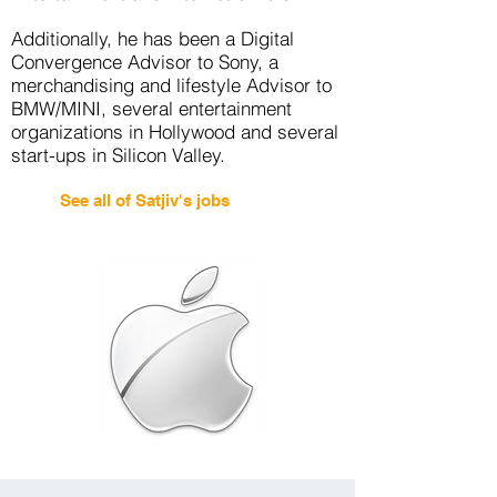
Additionally, he has been a Digital
Convergence Advisor to Sony, a
merchandising and lifestyle Advisor to
BMW/MINI, several entertainment
organizations in Hollywood and several
start-ups in Silicon Valley.
See all of Satjiv's jobs