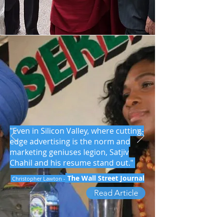
"Even in Silicon Valley, where cutting-
edge advertising is the norm and
marketing geniuses legion, Satjiv
Chahil and his resume stand out."
The Wall Street Journal
Christopher Lawton -
Read Article