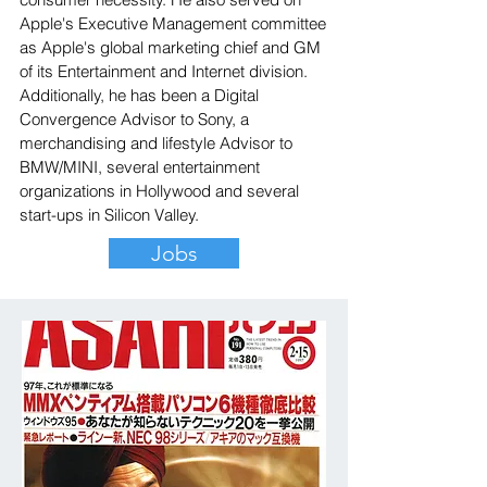
Apple's Executive Management committee
as Apple's global marketing chief and GM
of its Entertainment and Internet division.
Additionally, he has been a Digital
Convergence Advisor to Sony, a
merchandising and lifestyle Advisor to
BMW/MINI, several entertainment
organizations in Hollywood and several
start-ups in Silicon Valley.
Jobs