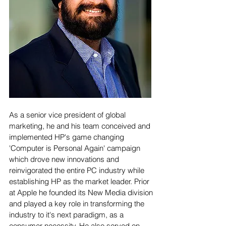
As a senior vice president of global
marketing, he and his team conceived and
implemented HP's game changing
'Computer is Personal Again' campaign
which drove new innovations and
reinvigorated the entire PC industry while
establishing HP as the market leader. Prior
at Apple he founded its New Media division
and played a key role in transforming the
industry to it's next paradigm, as a
consumer necessity. He also served on