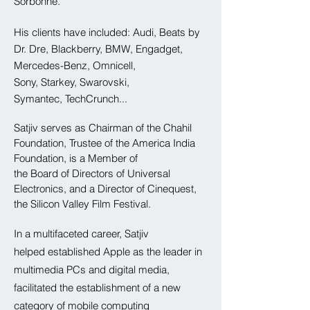
Sorbonne.
His
clients have included: Audi, Beats by
Dr. Dre, Blackberry, BMW
​, Engadget,
Mercedes-Benz, Omnicell,
Sony, Starkey, Swarovski,
Symantec, TechCrunch...
Satjiv serves as Chairman of the Chahil
Foundation, Trustee of the
America
India
Foundation, is a Member of
the
Board
of
Directors
of Universal
Electronics, and
a Director of Cinequest,
the Silicon Valley Film Festival.
In a
multifaceted
career, Satjiv
helped established Apple as the leader in
multimedia PCs and digital media,
facilitated the establishment of a new
category of mobile computing