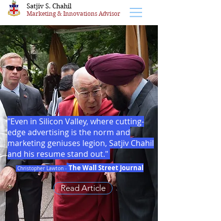
Satjiv S. Chahil
Marketing & Innovations Advisor
"Even in Silicon Valley, where cutting-
edge advertising is the norm and
marketing geniuses legion, Satjiv Chahil
and his resume stand out."
The Wall Street Journal
Christopher Lawton -
Read Article