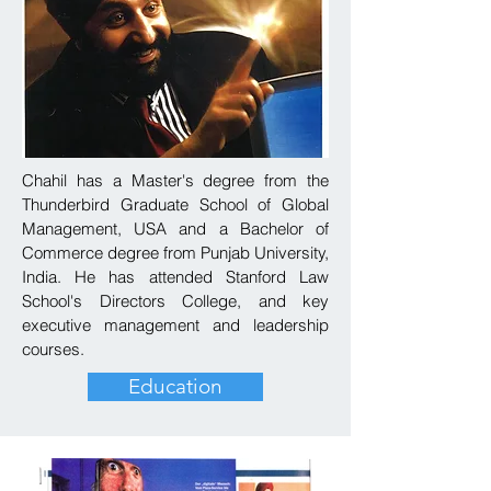
Chahil has a Master's degree from the
Thunderbird Graduate School of Global
Management, USA and a Bachelor of
Commerce degree from Punjab University,
India. He has attended Stanford Law
School's Directors College, and key
executive management and leadership
courses.
Education