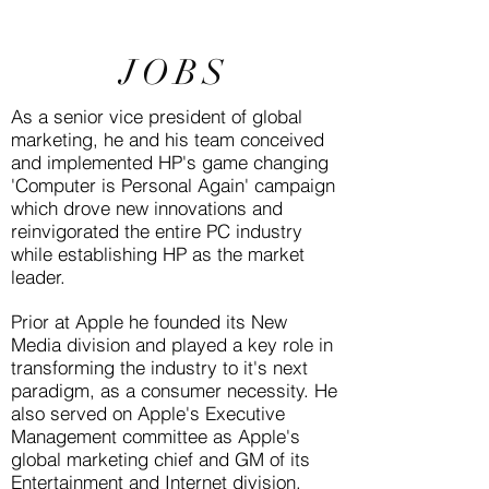
JOBS
As a senior vice president of global
marketing, he and his team conceived
and implemented HP's game changing
'Computer is Personal Again' campaign
which drove new innovations and
reinvigorated the entire PC industry
while establishing HP as the market
leader.
Prior at Apple he founded its New
Media division and played a key role in
transforming the industry to it's next
paradigm, as a consumer necessity. He
also served on Apple's Executive
Management committee as Apple's
global marketing chief and GM of its
Entertainment and Internet division.