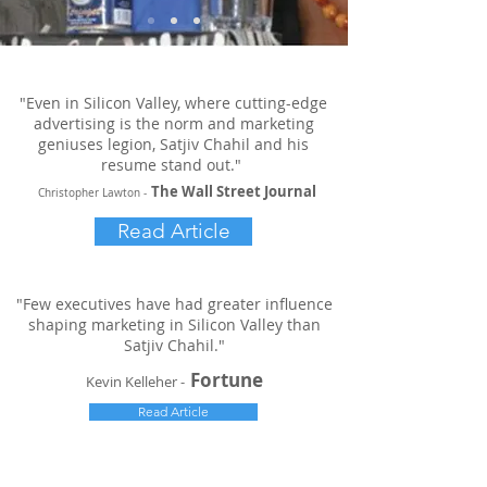
"Even in Silicon Valley, where cutting-edge
advertising is the norm and marketing
geniuses legion, Satjiv Chahil and his
resume stand out."
The Wall Street Journal
Christopher Lawton -
Read Article
"Few executives have had greater influence
shaping marketing in Silicon Valley than
Satjiv Chahil."
Fortune
Kevin Kelleher -
Read Article